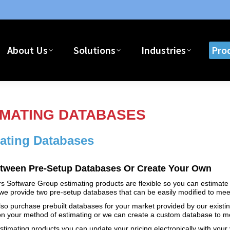
Home
About Us
Solutions
I
About Us
Solutions
Industries
Pro
IMATING DATABASES
ating Databases
etween Pre-Setup Databases Or Create Your Own
s Software Group estimating products are flexible so you can estimate 
e provide two pre-setup databases that can be easily modified to meet
so purchase prebuilt databases for your market provided by our existi
n your method of estimating or we can create a custom database to me
stimating products you can update your pricing electronically with your 