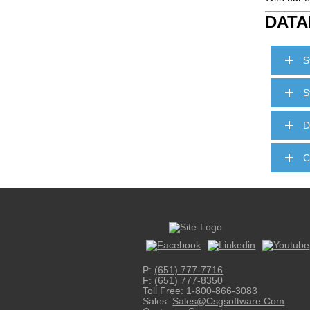
DATA
S
S
D
C
P:
(651) 777-7716
F: (651) 777-8350
Toll Free:
1-800-866-3083
Sales:
Sales@csgsoftware.com