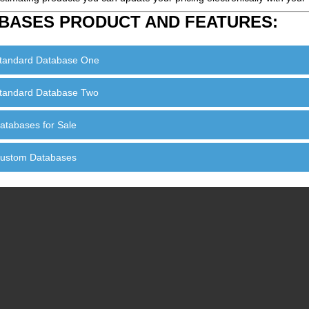
BASES PRODUCT AND FEATURES:
tandard Database One
tandard Database Two
atabases for Sale
ustom Databases