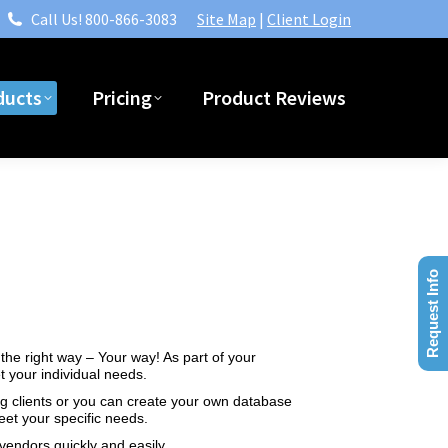
Call Us! 800-866-3083
Site Map
|
Client Login
ndustries
Products
Pricing
Product Reviews
ducts
Pricing
Product Reviews
Request Info
the right way – Your way! As part of your
 your individual needs.
ng clients or you can create your own database
et your specific needs.
vendors quickly and easily.