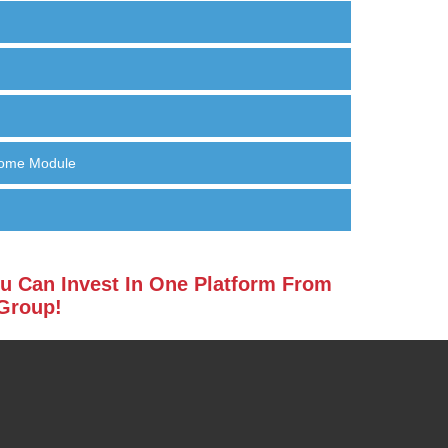
Home Module
u Can Invest In One Platform From
 Group!