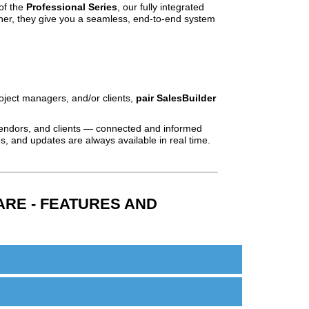
of the
Professional Series
, our fully integrated
ther, they give you a seamless, end‑to‑end system
oject managers, and/or clients,
pair SalesBuilder
ndors, and clients — connected and informed
, and updates are always available in real time.
RE - FEATURES AND