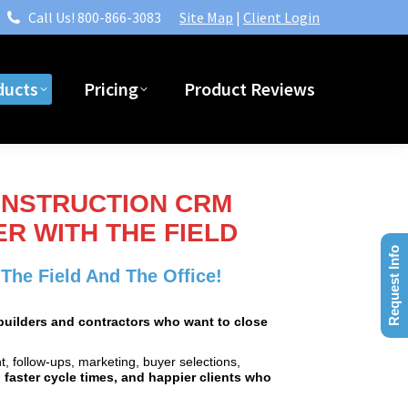
Call Us! 800-866-3083
Site Map
|
Client Login
ducts
Pricing
Product Reviews
ducts
Pricing
Product Reviews
ONSTRUCTION CRM
R WITH THE FIELD
Request Info
he Field And The Office!
r builders and contractors who want to close
, follow‑ups, marketing, buyer selections,
 faster cycle times, and happier clients who