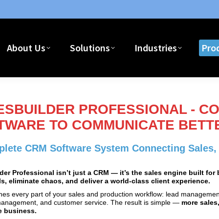
About Us
Solutions
Industries
Pro
About Us
Solutions
Industries
Pro
ESBUILDER PROFESSIONAL - C
TWARE TO COMMUNICATE BETTE
lete CRM Software System Connecting Sales, T
der Professional isn’t just a CRM — it’s the sales engine built fo
s, eliminate chaos, and deliver a world‑class client experience.
ines every part of your sales and production workflow: lead management
management, and customer service. The result is simple —
more sales,
e business.