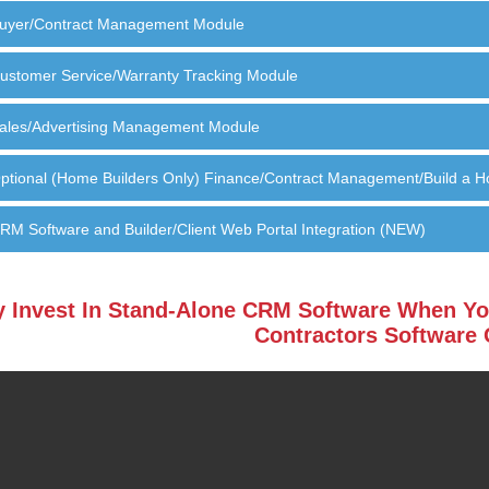
uyer/Contract Management Module
ustomer Service/Warranty Tracking Module
ales/Advertising Management Module
ptional (Home Builders Only) Finance/Contract Management/Build a 
RM Software and Builder/Client Web Portal Integration (NEW)
 Invest In Stand-Alone CRM Software When Yo
Contractors Software