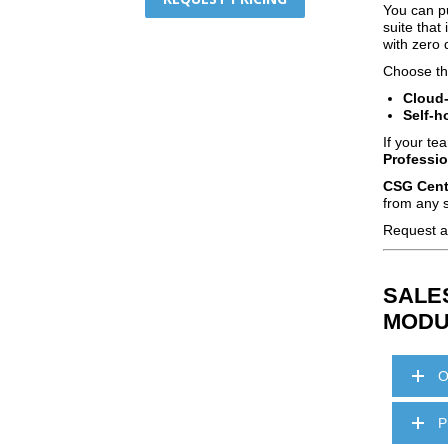
You can pu
suite tha
with zero 
Choose the
Cloud
Self‑h
If your te
Professio
CSG Centr
from any s
Request a 
SALE
MODU
O
P