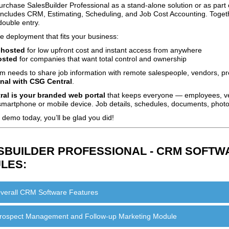
rchase SalesBuilder Professional as a stand‑alone solution or as part 
t includes CRM, Estimating, Scheduling, and Job Cost Accounting. Toge
double entry.
 deployment that fits your business:
‑hosted
for low upfront cost and instant access from anywhere
osted
for companies that want total control and ownership
am needs to share job information with remote salespeople, vendors, pr
nal with CSG Central
.
al is your branded web portal
that keeps everyone — employees, ve
martphone or mobile device. Job details, schedules, documents, photos
demo today, you’ll be glad you did!
SBUILDER PROFESSIONAL - CRM SOFTWA
LES:
verall CRM Software Features
rospect Management and Follow-up Marketing Module