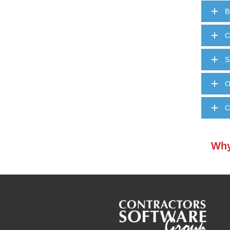
B
C
S
O
C
Why