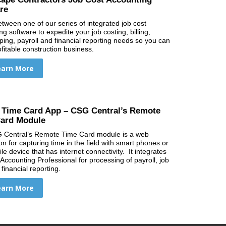
re
etween one of our series of integrated job cost
g software to expedite your job costing, billing,
ing, payroll and financial reporting needs so you can
ofitable construction business.
earn More
 Time Card App – CSG Central’s Remote
ard Module
 Central’s Remote Time Card module is a web
on for capturing time in the field with smart phones or
e device that has internet connectivity. It integrates
 Accounting Professional for processing of payroll, job
financial reporting.
earn More