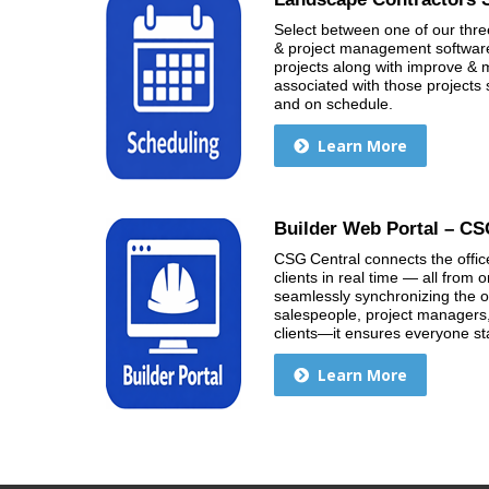
Select between one of our thre
& project management software 
projects along with improve 
associated with those projects 
and on schedule.
Learn More
Builder Web Portal – CS
CSG Central connects the office
clients in real time — all from
seamlessly synchronizing the o
salespeople, project managers
clients—it ensures everyone s
Learn More