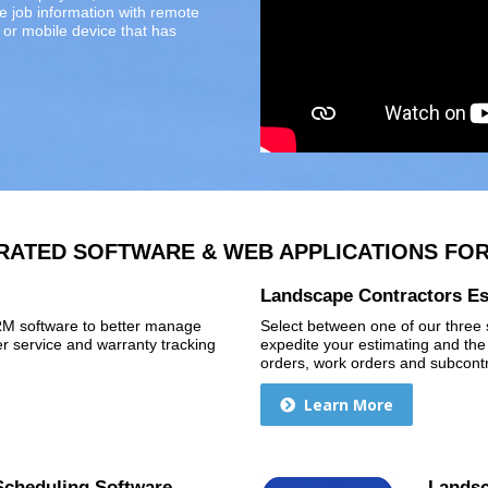
re job information with remote
or mobile device that has
RATED SOFTWARE & WEB APPLICATIONS FO
Landscape Contractors Es
CRM software to better manage
Select between one of our three s
 service and warranty tracking
expedite your estimating and the
orders, work orders and subcontr
Learn More
Scheduling Software
Landsc