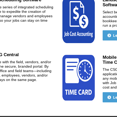
Softwa
e series of integrated scheduling
to expedite the creation of
Select b
& manage vendors and employees
accountin
so your jobs can stay on time
bookkeep
run a pr
L
G Central
Mobile
 with the field, vendors, and/or
Time C
 one secure, branded portal. By
The CSG
ffice and field teams—including
applicati
, employees, vendors, and/or
any mobil
tays on the same page.
with Job
cost and 
L