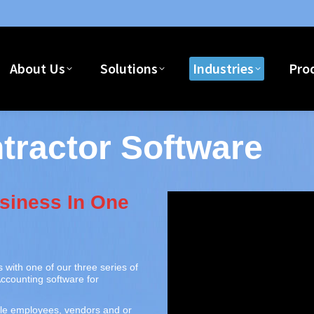
Home
About Us
Solutions
I
About Us
Solutions
Industries
Pro
ractor Software
siness In One
 with one of our three series of
ccounting software for
le employees, vendors and or