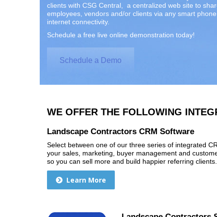
clients with CSG Central, a centralized web site to sha
employees, vendors and/or clients via any smart phone 
internet connectivity.
Schedule a free live online demonstration today!
Schedule a Demo
WE OFFER THE FOLLOWING INTEG
Landscape Contractors CRM Software
Select between one of our three series of integrated 
your sales, marketing, buyer management and customer
so you can sell more and build happier referring clients.
Learn More
Landscape Contractors