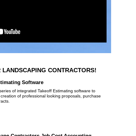
R LANDSCAPING CONTRACTORS!
timating Software
eries of integrated Takeoff Estimating software to
 creation of professional looking proposals, purchase
acts.
ape Contractors Job Cost Accounting