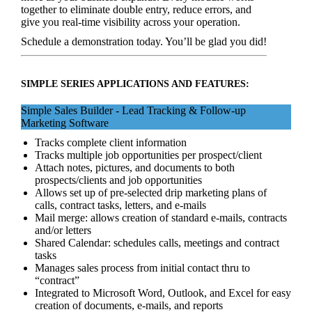
together to eliminate double entry, reduce errors, and
give you real‑time visibility across your operation.
Schedule a demonstration today. You’ll be glad you did!
SIMPLE SERIES APPLICATIONS AND FEATURES:
Simple Sales Builder - Lead Tracking & Follow-up
Marketing Software
Tracks complete client information
Tracks multiple job opportunities per prospect/client
Attach notes, pictures, and documents to both
prospects/clients and job opportunities
Allows set up of pre-selected drip marketing plans of
calls, contract tasks, letters, and e-mails
Mail merge: allows creation of standard e-mails, contracts
and/or letters
Shared Calendar: schedules calls, meetings and contract
tasks
Manages sales process from initial contact thru to
“contract”
Integrated to Microsoft Word, Outlook, and Excel for easy
creation of documents, e-mails, and reports