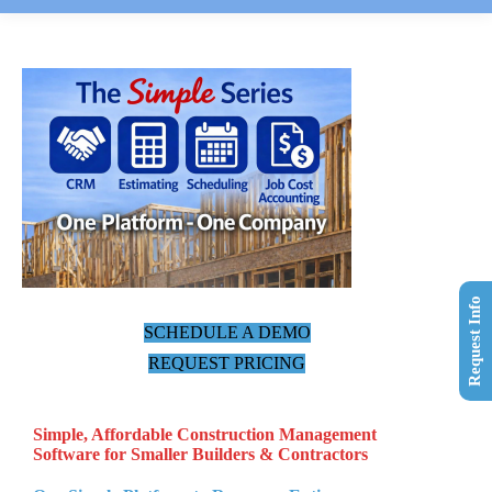
Request Info
SCHEDULE A DEMO
REQUEST PRICING
Simple, Affordable Construction Management
Software for Smaller Builders & Contractors