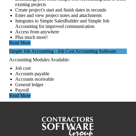
existing projects
Create project’s start and finish dates in seconds
Enter and view project notes and attachments
Integrates to Simple SalesBuilder and Simple Job
Accounting for improved communication
Access from anywhere
Plus much more!
Read More
Simple Job Accounting - Job Cost Accounting Software
Accounting Modules Available:
Job cost
Accounts payable
Accounts receivable
General ledger
Payroll
Read More