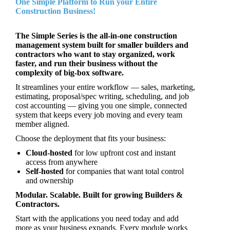
One Simple Platform to Run your Entire
Construction Business!
The Simple Series is the all‑in‑one construction
management system built for smaller builders and
contractors who want to stay organized, work
faster, and run their business without the
complexity of big‑box software.
It streamlines your entire workflow — sales, marketing,
estimating, proposal/spec writing, scheduling, and job
cost accounting — giving you one simple, connected
system that keeps every job moving and every team
member aligned.
Choose the deployment that fits your business:
Cloud‑hosted
for low upfront cost and instant
access from anywhere
Self‑hosted
for companies that want total control
and ownership
Modular. Scalable. Built for growing Builders &
Contractors.
Start with the applications you need today and add
more as your business expands. Every module works