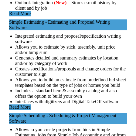
Outlook Integration
(New)
– Stores e-mail history by
client and by job
Read More
Simple Estimating - Estimating and Proposal Writing
Software
Integrated estimating and proposal/specification writing
software
Allows you to estimate by stick, assembly, unit price
and/or lump sum
Generates detailed and summary estimates by location
and/or by category of work
Creates specifications/proposals and change orders for the
customer to sign
Allows you to build an estimate from predefined bid sheet
templates based on the type of jobs or homes you build
Includes a standard item & assembly catalog and also
offers the option to build your own
Interfaces with digitizers and Digital TakeOff software
Read More
Simple Scheduling - Scheduling & Project Management
Software
Allows to you create projects from bids in Simple
Estimating, jobs from Simple Job Accounting and or from