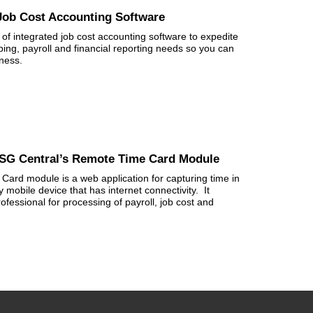
 Job Cost Accounting Software
of integrated job cost accounting software to expedite
eping, payroll and financial reporting needs so you can
iness.
CSG Central’s Remote Time Card Module
ard module is a web application for capturing time in
 mobile device that has internet connectivity. It
ofessional for processing of payroll, job cost and