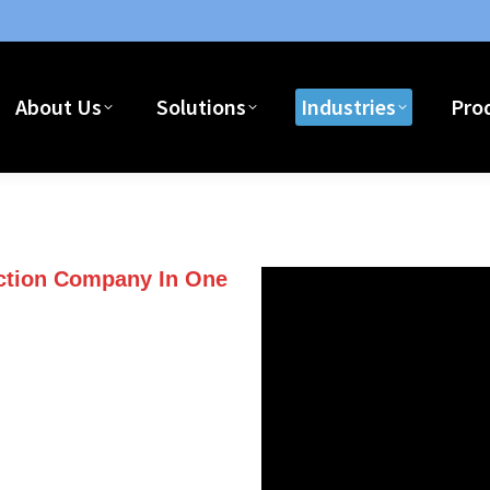
About Us
Solutions
Industries
Pro
ent Software For Builders & Contractors
uction Company In One
with one of our three series of
ccounting software for
le employees, vendors and or
re job information with remote
or mobile device that has