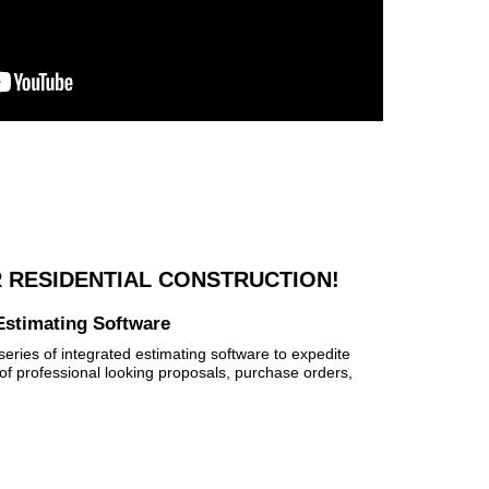
 RESIDENTIAL CONSTRUCTION!
Estimating Software
eries of integrated estimating software to expedite
of professional looking proposals, purchase orders,