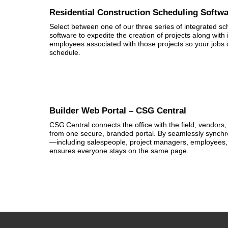
Residential Construction Scheduling Softw
Select between one of our three series of integrated 
software to expedite the creation of projects along wi
employees associated with those projects so your jobs 
schedule.
Builder Web Portal – CSG Central
CSG Central connects the office with the field, vendors, 
from one secure, branded portal. By seamlessly synchro
—including salespeople, project managers, employees, 
ensures everyone stays on the same page.