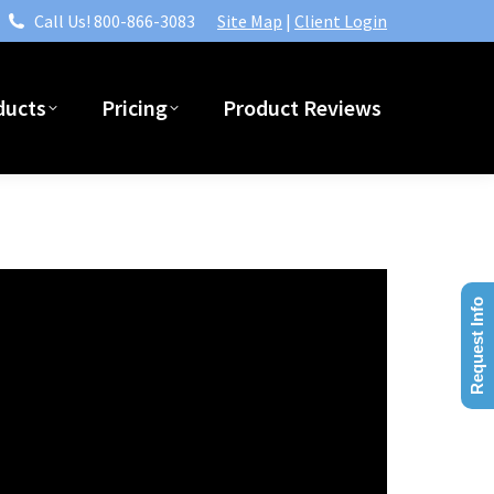
Call Us! 800-866-3083
Site Map
|
Client Login
ducts
Pricing
Product Reviews
Request Info