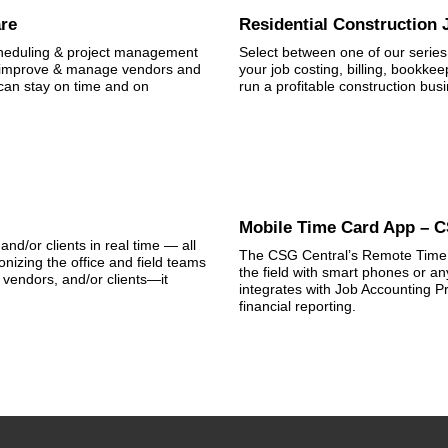
are
Residential Construction
scheduling & project management
Select between one of our series 
th improve & manage vendors and
your job costing, billing, bookke
can stay on time and on
run a profitable construction bus
Mobile Time Card App – 
and/or clients in real time — all
The CSG Central’s Remote Time C
nizing the office and field teams
the field with smart phones or any
vendors, and/or clients—it
integrates with Job Accounting Pr
financial reporting.