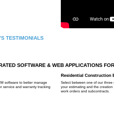
S TESTIMONIALS
RATED SOFTWARE & WEB APPLICATIONS FOR
Residential Construction 
CRM software to better manage
Select between one of our three s
 service and warranty tracking
your estimating and the creation 
work orders and subcontracts.