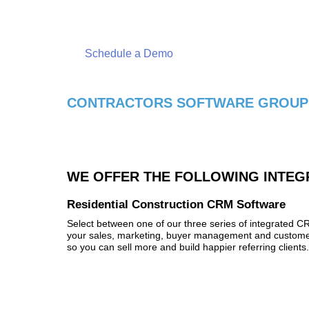
Schedule a free live online demonstration today!
Schedule a Demo
CONTRACTORS SOFTWARE GROUP'
WE OFFER THE FOLLOWING INTEG
Residential Construction CRM Software
Select between one of our three series of integrated 
your sales, marketing, buyer management and customer
so you can sell more and build happier referring clients.