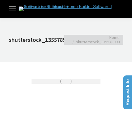
You are here:
Home
shutterstock_135578990
shutterstock_135578990
Request Info