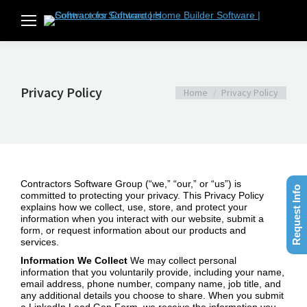
Privacy Policy
You are here:
Home
Privacy Policy
Contractors Software Group (“we,” “our,” or “us”) is
Request Info
committed to protecting your privacy. This Privacy Policy
explains how we collect, use, store, and protect your
information when you interact with our website, submit a
form, or request information about our products and
services.
Information We Collect
We may collect personal
information that you voluntarily provide, including your name,
email address, phone number, company name, job title, and
any additional details you choose to share. When you submit