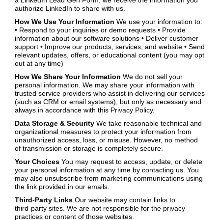
a LinkedIn Lead Gen Form, we receive the information you
authorize LinkedIn to share with us.
How We Use Your Information
We use your information to:
• Respond to your inquiries or demo requests • Provide
information about our software solutions • Deliver customer
support • Improve our products, services, and website • Send
relevant updates, offers, or educational content (you may opt
out at any time)
How We Share Your Information
We do not sell your
personal information. We may share your information with
trusted service providers who assist in delivering our services
(such as CRM or email systems), but only as necessary and
always in accordance with this Privacy Policy.
Data Storage & Security
We take reasonable technical and
organizational measures to protect your information from
unauthorized access, loss, or misuse. However, no method
of transmission or storage is completely secure.
Your Choices
You may request to access, update, or delete
your personal information at any time by contacting us. You
may also unsubscribe from marketing communications using
the link provided in our emails.
Third‑Party Links
Our website may contain links to
third‑party sites. We are not responsible for the privacy
practices or content of those websites.