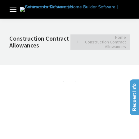
You are here:
Home
Construction Contract
Construction Contract
Allowances
Allowances
Request Info