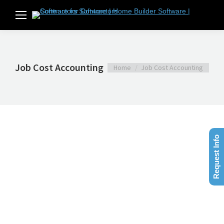
Job Cost Accounting
You are here:
Home
Job Cost Accounting
Request Info