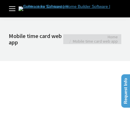
Mobile time card web
You are here:
Home
app
Mobile time card web app
Request Info