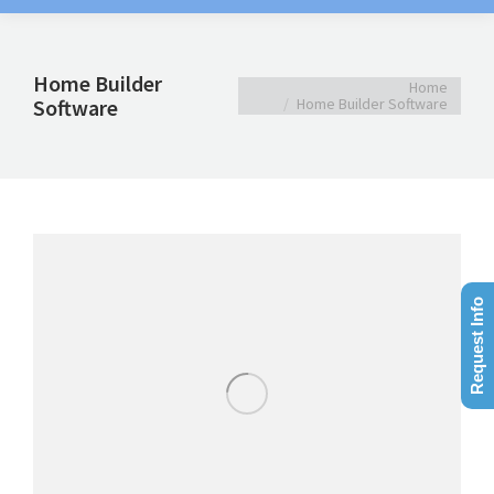
Home Builder
You are here:
Home
Software
Home Builder Software
Request Info