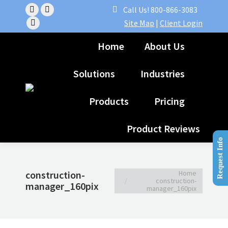
Call Us! 800-866-3083
Facebook
Linkedin
Site Map
|
Client Login
page
YouTube
page
opens
page
opens
Home
About Us
in
opens
in
new
in
new
Solutions
Industries
window
new
window
window
Products
Pricing
Product Reviews
Request Info
You are here:
Home
construction-
construction-
manager_160pix
manager_160pix