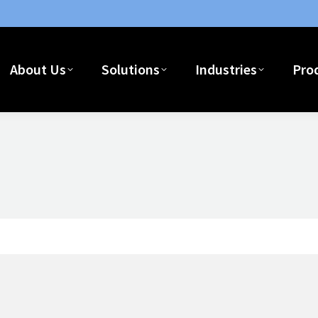
About Us
Solutions
Industries
Pro