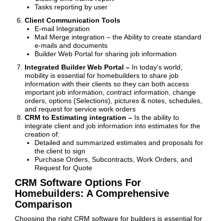
Tasks reporting by user
Client Communication Tools
E-mail Integration
Mail Merge integration – the Ability to create standard
e-mails and documents
Builder Web Portal for sharing job information
Integrated Builder Web Portal –
In today’s world,
mobility is essential for homebuilders to share job
information with their clients so they can both access
important job information, contract information, change
orders, options (Selections), pictures & notes, schedules,
and request for service work orders
CRM to Estimating integration –
Is the ability to
integrate client and job information into estimates for the
creation of:
Detailed and summarized estimates and proposals for
the client to sign
Purchase Orders, Subcontracts, Work Orders, and
Request for Quote
CRM Software Options For
Homebuilders: A Comprehensive
Comparison
Choosing the right CRM software for builders is essential for