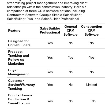
streamlining project management and improving client
relationships within the construction industry. Here’s a
comparison of three CRM software options Including
Contractors Software Group’s Simple SalesBuilder,
SalesBuilder Plus, and SalesBuilder Professional
General
Construction
SalesBuilder
Feature
CRM
CRM
Professional
Software
Software
Designed for
Yes
No
No
Homebuilders
Prospect
Tracking and
Yes
Yes
Yes
Follow-up
Marketing
Buyer
Yes
No
No
Management
Customer
Service/Warranty
Yes
No
Limited
Tracking
Build a Home –
Production &
Yes
No
No
Semi-Custom