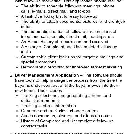
with follow-up marketing. This application should Include:
The ability to schedule follow-up meetings, phone
calls, e-mails, direct mail, and to-dos
A Task Due Today List for easy follow-up
The ability to attach documents, pictures, and client/job
notes
The automatic creation of follow-up action plans of
telephone calls, emails, direct mail, meetings, etc.
An E-mail History of e-mails sent and received
A History of Completed and Uncompleted follow-up
tasks
Customizable client look-ups for targeted mailings and
special promotions
Demographic reporting for improved target marketing
Buyer Management Application –
The software should
have tools to help manage the process from the time the
buyer is under contract until the buyer moves into their
new home. This includes:
Tracking selections and generating a home and
options agreements
Tracking contract information
Generate and track client change orders
Attach documents, pictures, and client/job notes
History of Completed and Uncompleted follow-up
contract tasks