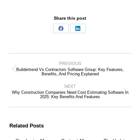
Share this post
Share
Share
on
on
Facebook
LinkedIn
Post
Navigation
PREVIOUS
Buildertrend Vs Contractors Software Group: Key Features,
Previous
Benefits, And Pricing Explained
post:
NEXT
Why Construction Companies Need Cost Estimating Software In
Next
2025: Key Benefits And Features
post:
Related Posts