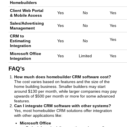
Homebuilders
Client Web Portal
Yes
No
Yes
& Mobile Access
Sales/Advertising
Yes
No
Yes
Management
CRM to
Yes
Estimating
Yes
No
Integration
Microsoft Office
Yes
Limited
Yes
Integration
FAQ’s
How much does homebuilder CRM software cost?
The cost varies based on features and the size of the
home building business. Smaller builders may start
around $130 per month, while larger companies may pay
upwards of $500 per month or more for some advanced
features.
Can I integrate CRM software with other systems?
Yes, most homebuilder CRM solutions offer integration
with other applications like:
Microsoft Office