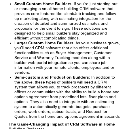
Small Custom Home Builders
: If you’re just starting out
or managing a small home building CRM software that
provides core features like client/Job tracking and follow-
up marketing along with estimating integration for the
creation of detailed and summarized estimates and
proposals for the client to sign. These solutions are
designed to help small builders stay organized and
efficient without complicating things.
Larger Custom Home Builders
: As your business grows,
you’ll need CRM software that also offers additional
functionalities such as Buyer Management, Customer
Service and Warranty Tracking modules along with a
builder web portal integration so you can share job
information with your remote clients, employees and or
vendors.
Semi-custom and Production builders
: In addition to
the above, these types of builders will need a CRM
system that allows you to track prospects by different
offices or communities with the ability to build a home and
options agreement from predefined lots, floor plans and
options. They also need to integrate with an estimating
system to automatically generate budgets, purchase
orders, work orders, subcontracts, and Request for
Quotes from the home and options agreement in seconds
The Game-Changing Impact of CRM Software in Home