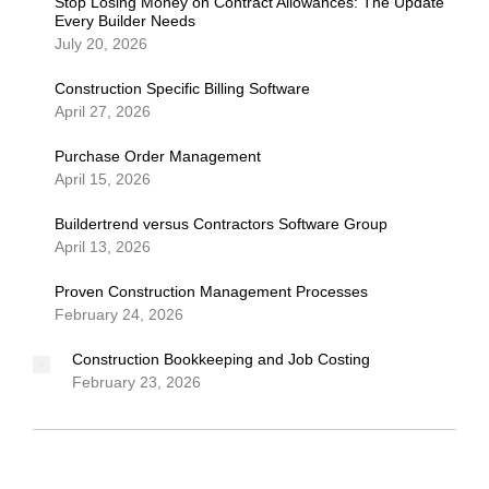
Stop Losing Money on Contract Allowances: The Update
Every Builder Needs
July 20, 2026
Construction Specific Billing Software
April 27, 2026
Purchase Order Management
April 15, 2026
Buildertrend versus Contractors Software Group
April 13, 2026
Proven Construction Management Processes
February 24, 2026
Construction Bookkeeping and Job Costing
February 23, 2026