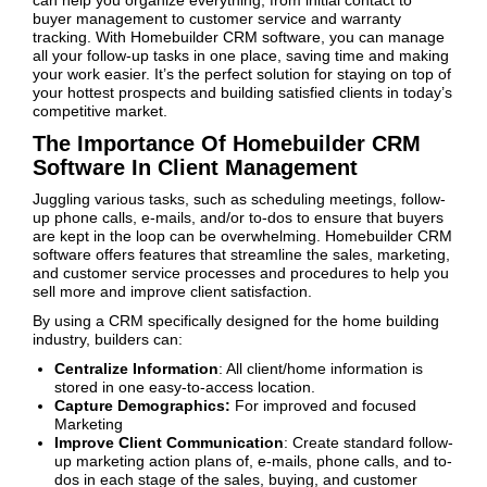
can help you organize everything, from initial contact to
buyer management to customer service and warranty
tracking. With Homebuilder CRM software, you can manage
all your follow-up tasks in one place, saving time and making
your work easier. It’s the perfect solution for staying on top of
your hottest prospects and building satisfied clients in today’s
competitive market.
The Importance Of Homebuilder CRM
Software In Client Management
Juggling various tasks, such as scheduling meetings, follow-
up phone calls, e-mails, and/or to-dos to ensure that buyers
are kept in the loop can be overwhelming. Homebuilder CRM
software offers features that streamline the sales, marketing,
and customer service processes and procedures to help you
sell more and improve client satisfaction.
By using a CRM specifically designed for the home building
industry, builders can:
Centralize Information
: All client/home information is
stored in one easy-to-access location.
Capture Demographics:
For improved and focused
Marketing
Improve Client Communication
: Create standard follow-
up marketing action plans of, e-mails, phone calls, and to-
dos in each stage of the sales, buying, and customer