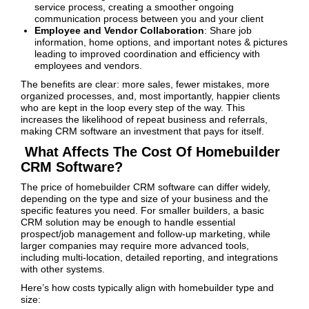
service process, creating a smoother ongoing
communication process between you and your client
Employee and Vendor Collaboration
: Share job
information, home options, and important notes & pictures
leading to improved coordination and efficiency with
employees and vendors.
The benefits are clear: more sales, fewer mistakes, more
organized processes, and, most importantly, happier clients
who are kept in the loop every step of the way. This
increases the likelihood of repeat business and referrals,
making CRM software an investment that pays for itself.
What Affects The Cost Of Homebuilder
CRM Software?
The price of homebuilder CRM software can differ widely,
depending on the type and size of your business and the
specific features you need. For smaller builders, a basic
CRM solution may be enough to handle essential
prospect/job management and follow-up marketing, while
larger companies may require more advanced tools,
including multi-location, detailed reporting, and integrations
with other systems.
Here’s how costs typically align with homebuilder type and
size: