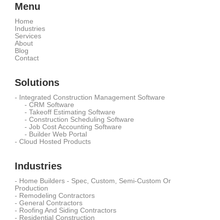
Menu
Home
Industries
Services
About
Blog
Contact
Solutions
-
Integrated Construction Management Software
-
CRM Software
-
Takeoff Estimating Software
-
Construction Scheduling Software
-
Job Cost Accounting Software
-
Builder Web Portal
-
Cloud Hosted Products
Industries
-
Home Builders - Spec, Custom, Semi-Custom Or
Production
-
Remodeling Contractors
-
General Contractors
-
Roofing And Siding Contractors
-
Residential Construction