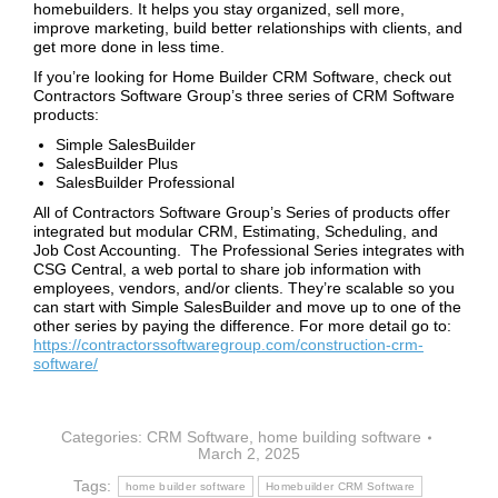
homebuilders. It helps you stay organized, sell more,
improve marketing, build better relationships with clients, and
get more done in less time.
If you’re looking for Home Builder CRM Software, check out
Contractors Software Group’s three series of CRM Software
products:
Simple SalesBuilder
SalesBuilder Plus
SalesBuilder Professional
All of Contractors Software Group’s Series of products offer
integrated but modular CRM, Estimating, Scheduling, and
Job Cost Accounting. The Professional Series integrates with
CSG Central, a web portal to share job information with
employees, vendors, and/or clients. They’re scalable so you
can start with Simple SalesBuilder and move up to one of the
other series by paying the difference. For more detail go to:
https://contractorssoftwaregroup.com/construction-crm-
software/
Categories:
CRM Software
,
home building software
March 2, 2025
Tags:
home builder software
Homebuilder CRM Software