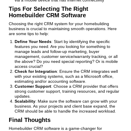
via a mobile device that has internet connectivity
Tips For Selecting The Right
Homebuilder CRM Software
Choosing the right CRM system for your homebuilding
business is crucial to maintaining smooth operations. Here
are some tips to help:
Define Your Needs
: Start by identifying the specific
features you need. Are you looking for something to
manage leads and follow-up marketing, buyer
management, customer service/warranty tracking, or all
the above? Do you need special reporting? Or is mobile
access crucial?
Check for Integration
: Ensure the CRM integrates well
with your existing systems, such as a Microsoft office,
estimating and/or accounting software.
Customer Support
: Choose a CRM provider that offers
strong customer support, training resources, and regular
updates.
Scalability
: Make sure the software can grow with your
business. As your projects and client base expand, the
CRM should be able to handle the increased workload.
Final Thoughts
Homebuilder CRM software is a game-changer for