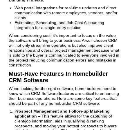
Building Projects:
Web portal Integrations for real-time updates and direct
communication with remote employees, vendors, and/or
clients.
Estimating, Scheduling, and Job Cost Accounting
integration for a single-entry solution
When considering cost, it’s important to focus on the value
the software will bring to your business. A well-chosen CRM
will not only streamline operations but also improve client
relationships and overall project management because what
is sold to the buyer is communicated to everyone involved in
the project reducing communication errors and mistakes in
construction
Must-Have Features In Homebuilder
CRM Software
When looking for the right software, home builders need to
know which CRM Software features are critical to enhancing
their business operations. Here are some key features that
should be part of any homebuilder CRM software:
Prospect Management and Follow-up Marketing
application –
This feature allows for the capturing of
client/job information, aids in qualifying & ranking
prospects, and moving your hottest prospects to buyers