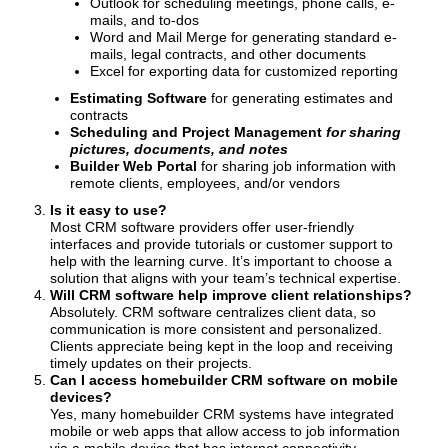
Outlook for scheduling meetings, phone calls, e-
mails, and to-dos
Word and Mail Merge for generating standard e-
mails, legal contracts, and other documents
Excel for exporting data for customized reporting
Estimating Software
for generating estimates and
contracts
Scheduling and Project Management
for sharing
pictures, documents, and notes
Builder Web Portal
for sharing job information with
remote clients, employees, and/or vendors
Is it easy to use?
Most CRM software providers offer user-friendly
interfaces and provide tutorials or customer support to
help with the learning curve. It’s important to choose a
solution that aligns with your team’s technical expertise.
Will CRM software help improve client relationships?
Absolutely. CRM software centralizes client data, so
communication is more consistent and personalized.
Clients appreciate being kept in the loop and receiving
timely updates on their projects.
Can I access homebuilder CRM software on mobile
devices?
Yes, many homebuilder CRM systems have integrated
mobile or web apps that allow access to job information