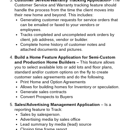
Customer Service/Warranty Tracking Application-
The
Customer Service and Warranty tracking feature should
handle the process from the time the client moves into
their new home and beyond. This includes:
Generating customer requests for service orders that
can be emailed or faxed to your vendors or
employees.
Tracks completed and uncompleted work orders by
client, job address, vendor or builder.
Complete home history of customer notes and
attached documents and pictures.
Build a Home Feature Application for Semi-Custom
and Production Home Builders –
This feature allows
you to select available lots or add lots and floor plans,
standard and/or custom options on the fly to create
customer sales agreements and do the following.
Print Home and Option Agreements
Allows for building homes for Inventory or speculation.
Generate sales contracts
Convert Prospects to Buyers
Sales/Advertising Management Application
– Is a
reporting feature to Track:
Sales by salesperson.
Advertising media by sales office
Lead summary by media (lead) source
Closing time frame report