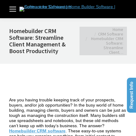
You are here:
Home
Homebuilder CRM
CRM Software
Software: Streamline
Homebuilder CRM
Client Management &
Software:
Streamline
Boost Productivity
Client…
Request Info
Are you having trouble keeping track of your prospects,
buyers, and/or job opportunities? In the busy world of home
building, managing clients, buyers and owners can be just as
tough as managing the construction itself. Many builders still
use spreadsheets and notebooks, but these old methods
can’t keep up with today’s business. The answer?
Homebuilder CRM software
. These easy-to-use systems