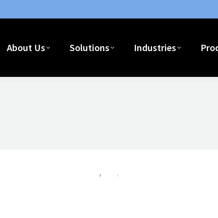
Home
About Us
Solutions
I
About Us
Solutions
Industries
Pro