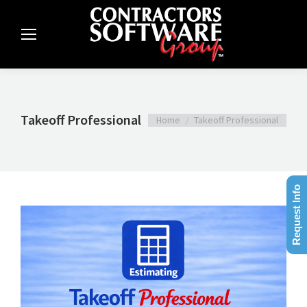
Takeoff Professional
You are here:
Home
Takeoff Professional
Request Info