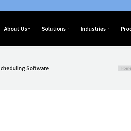
Home
About Us
Solutions
I
About Us
Solutions
Industries
Pro
Scheduling Software
You ar
Hom