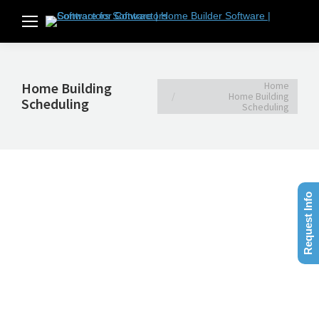
You are here:
Home
Home Building
Home Building
Scheduling
Scheduling
Request Info