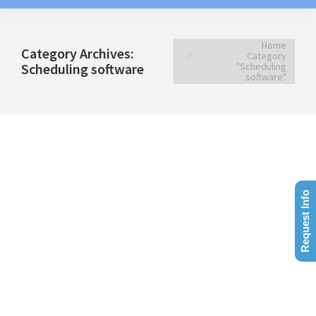
You are here:
Home
Category Archives:
Category
Scheduling software
"Scheduling
software"
Request Info