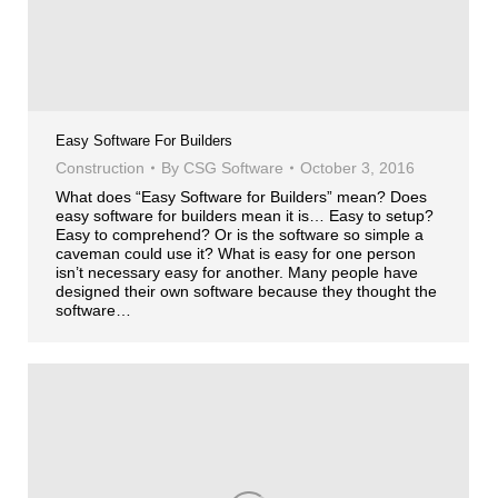
Easy Software For Builders
Construction
By
CSG Software
October 3, 2016
What does “Easy Software for Builders” mean? Does
easy software for builders mean it is… Easy to setup?
Easy to comprehend? Or is the software so simple a
caveman could use it? What is easy for one person
isn’t necessary easy for another. Many people have
designed their own software because they thought the
software…