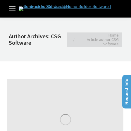
You are here:
Home
Author Archives:
CSG
Article author CSG
Software
Software
Request Info