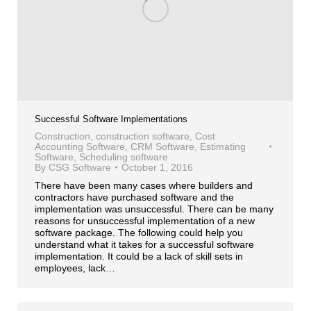
Successful Software Implementations
Construction
,
construction software
,
Cost
Accounting Software
,
CRM Software
,
Estimating
Software
,
Scheduling software
By
CSG Software
October 1, 2016
There have been many cases where builders and
contractors have purchased software and the
implementation was unsuccessful. There can be many
reasons for unsuccessful implementation of a new
software package. The following could help you
understand what it takes for a successful software
implementation. It could be a lack of skill sets in
employees, lack…